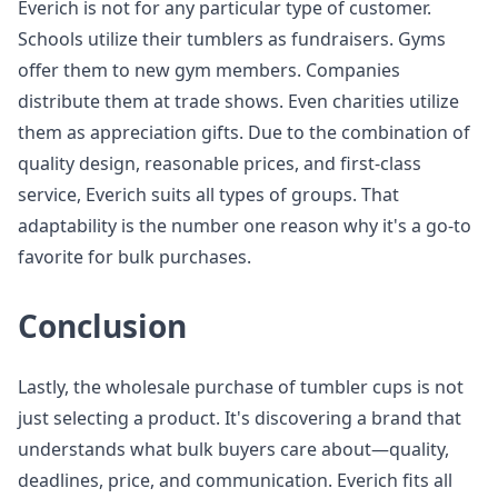
Everich is not for any particular type of customer.
Schools utilize their tumblers as fundraisers. Gyms
offer them to new gym members. Companies
distribute them at trade shows. Even charities utilize
them as appreciation gifts. Due to the combination of
quality design, reasonable prices, and first-class
service, Everich suits all types of groups. That
adaptability is the number one reason why it's a go-to
favorite for bulk purchases.
Conclusion
Lastly, the wholesale purchase of tumbler cups is not
just selecting a product. It's discovering a brand that
understands what bulk buyers care about—quality,
deadlines, price, and communication. Everich fits all