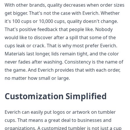
With other brands, quality decreases when order sizes
get bigger. That's not the case with Everich. Whether
it's 100 cups or 10,000 cups, quality doesn't change.
That's positive feedback that people like. Nobody
would like to discover after a spill that some of the
cups leak or crack. That is why most prefer Everich.
Materials last longer, lids remain tight, and the color
never fades after washing. Consistency is the name of
the game. And Everich provides that with each order,
no matter how small or large.
Customization Simplified
Everich can easily put logos or artwork on tumbler
cups. That means a great deal to businesses and
organizations. A customized tumbler is not just a cup