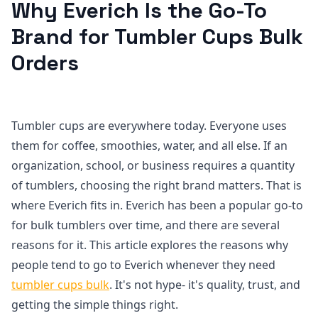
Why Everich Is the Go-To
Brand for Tumbler Cups Bulk
Orders
Tumbler cups are everywhere today. Everyone uses
them for coffee, smoothies, water, and all else. If an
organization, school, or business requires a quantity
of tumblers, choosing the right brand matters. That is
where Everich fits in. Everich has been a popular go-to
for bulk tumblers over time, and there are several
reasons for it. This article explores the reasons why
people tend to go to Everich whenever they need
tumbler cups bulk
. It's not hype- it's quality, trust, and
getting the simple things right.