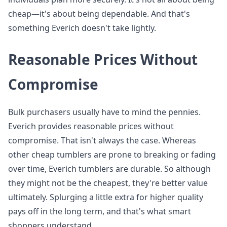
cheap—it's about being dependable. And that's
something Everich doesn't take lightly.
Reasonable Prices Without
Compromise
Bulk purchasers usually have to mind the pennies.
Everich provides reasonable prices without
compromise. That isn't always the case. Whereas
other cheap tumblers are prone to breaking or fading
over time, Everich tumblers are durable. So although
they might not be the cheapest, they're better value
ultimately. Splurging a little extra for higher quality
pays off in the long term, and that's what smart
shoppers understand.