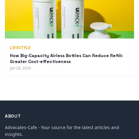
LIFESTYLE
How Big-Capacity Airless Bottles Can Reduce Refill:
Greater Cost-effectiveness
Jan 28, 2026
ABOUT
Advocates-Cafe - Your source for the latest articles and
insights.