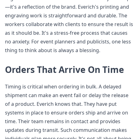
—it's a reflection of the brand. Everich's printing and
engraving work is straightforward and durable. The
workers collaborate with clients to ensure the result is
as it should be. It's a stress-free process that causes
no anxiety. For event planners and publicists, one less
thing to think about is always a blessing.
Orders That Arrive On Time
Timing is critical when ordering in bulk. A delayed
shipment can make an event fail or delay the release
of a product. Everich knows that. They have put
systems in place to ensure orders ship and arrive on
time. Their team remains in contact and provides
updates during transit. Such communication makes
individuals plan more securely. It's not all about being