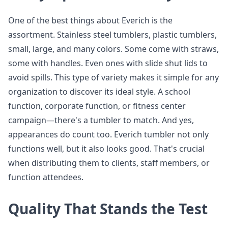
One of the best things about Everich is the
assortment. Stainless steel tumblers, plastic tumblers,
small, large, and many colors. Some come with straws,
some with handles. Even ones with slide shut lids to
avoid spills. This type of variety makes it simple for any
organization to discover its ideal style. A school
function, corporate function, or fitness center
campaign—there's a tumbler to match. And yes,
appearances do count too. Everich tumbler not only
functions well, but it also looks good. That's crucial
when distributing them to clients, staff members, or
function attendees.
Quality That Stands the Test