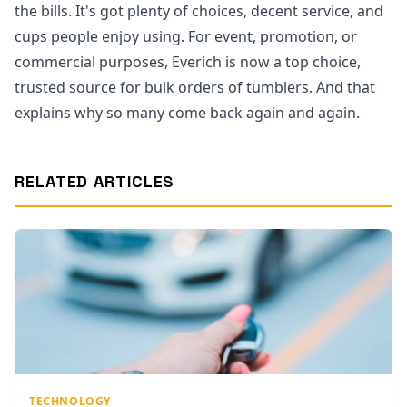
the bills. It's got plenty of choices, decent service, and
cups people enjoy using. For event, promotion, or
commercial purposes, Everich is now a top choice,
trusted source for bulk orders of tumblers. And that
explains why so many come back again and again.
RELATED ARTICLES
TECHNOLOGY