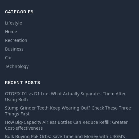
CATEGORIES
Lifestyle
Home
Recreation
Business
Car
Technology
RECENT POSTS
OTOFIX D1 vs D1 Lite: What Actually Separates Them After
Using Both
Stump Grinder Teeth Keep Wearing Out? Check These Three
Things First
How Big-Capacity Airless Bottles Can Reduce Refill: Greater
Cost-effectiveness
Bulk Buying PoE Orbs: Save Time and Money with U4GM’s