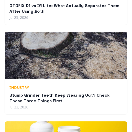
OTOFIX D1 vs D1 Lite: What Actually Separates Them
After Using Both
Jul 25, 2026
INDUSTRY
Stump Grinder Teeth Keep Wearing Out? Check
These Three Things First
Jul 23, 2026