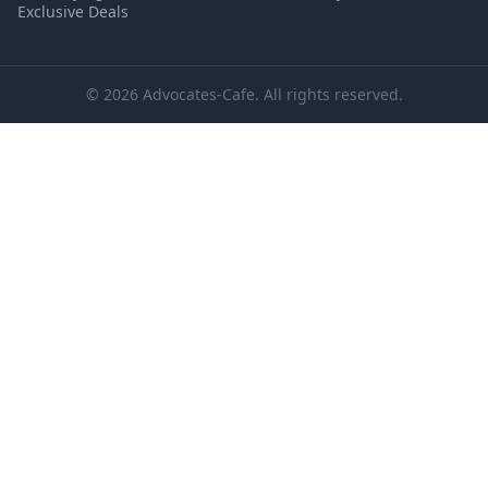
Exclusive Deals
© 2026 Advocates-Cafe. All rights reserved.