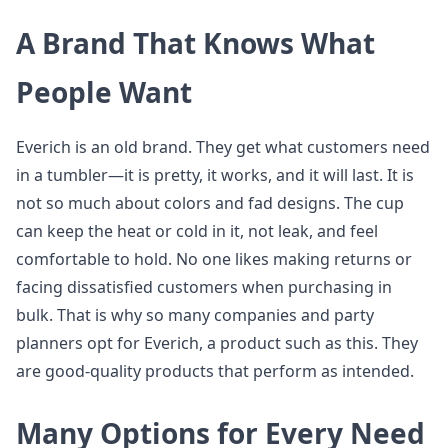
A Brand That Knows What
People Want
Everich is an old brand. They get what customers need
in a tumbler—it is pretty, it works, and it will last. It is
not so much about colors and fad designs. The cup
can keep the heat or cold in it, not leak, and feel
comfortable to hold. No one likes making returns or
facing dissatisfied customers when purchasing in
bulk. That is why so many companies and party
planners opt for Everich, a product such as this. They
are good-quality products that perform as intended.
Many Options for Every Need