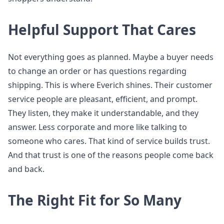
Helpful Support That Cares
Not everything goes as planned. Maybe a buyer needs
to change an order or has questions regarding
shipping. This is where Everich shines. Their customer
service people are pleasant, efficient, and prompt.
They listen, they make it understandable, and they
answer. Less corporate and more like talking to
someone who cares. That kind of service builds trust.
And that trust is one of the reasons people come back
and back.
The Right Fit for So Many