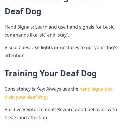
Deaf Dog
Hand Signals: Learn and use hand signals for basic
commands like 'sit' and 'stay'.
Visual Cues: Use lights or gestures to get your dog's
attention.
Training Your Deaf Dog
Consistency is Key: Always use the
hand signals to
train your deaf dog
.
Positive Reinforcement: Reward good behavior with
treats and affection.