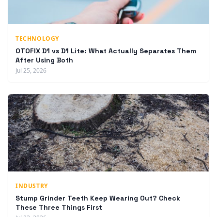
TECHNOLOGY
OTOFIX D1 vs D1 Lite: What Actually Separates Them
After Using Both
Jul 25, 2026
INDUSTRY
Stump Grinder Teeth Keep Wearing Out? Check
These Three Things First