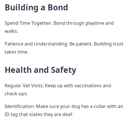
Building a Bond
Spend Time Together: Bond through playtime and
walks.
Patience and Understanding: Be patient. Building trust
takes time.
Health and Safety
Regular Vet Visits: Keep up with vaccinations and
check-ups.
Identification: Make sure your dog has a collar with an
ID tag that states they are deaf.