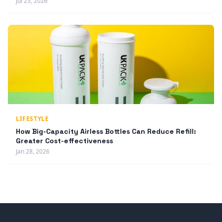
Jul 23, 2026
LIFESTYLE
How Big-Capacity Airless Bottles Can Reduce Refill:
Greater Cost-effectiveness
Jan 28, 2026