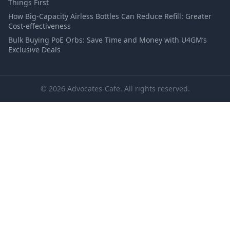
Things First
How Big-Capacity Airless Bottles Can Reduce Refill: Greater
Cost-effectiveness
Bulk Buying PoE Orbs: Save Time and Money with U4GM’s
Exclusive Deals
© 2026 Advocates-Cafe. All rights reserved.