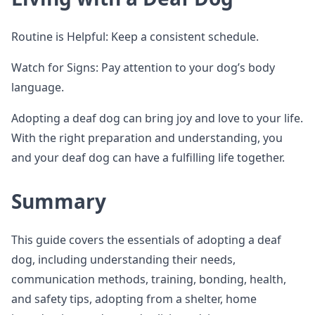
Routine is Helpful: Keep a consistent schedule.
Watch for Signs: Pay attention to your dog’s body
language.
Adopting a deaf dog can bring joy and love to your life.
With the right preparation and understanding, you
and your deaf dog can have a fulfilling life together.
Summary
This guide covers the essentials of adopting a deaf
dog, including understanding their needs,
communication methods, training, bonding, health,
and safety tips, adopting from a shelter, home