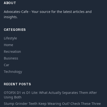
ABOUT
Advocates-Cafe - Your source for the latest articles and
insights.
CATEGORIES
Lifestyle
Home
Recreation
Business
Car
Technology
RECENT POSTS
OTOFIX D1 vs D1 Lite: What Actually Separates Them After
Using Both
Stump Grinder Teeth Keep Wearing Out? Check These Three