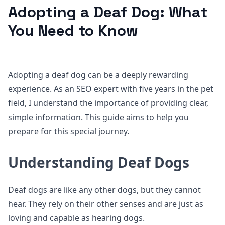
Adopting a Deaf Dog: What
You Need to Know
Adopting a deaf dog can be a deeply rewarding
experience. As an SEO expert with five years in the pet
field, I understand the importance of providing clear,
simple information. This guide aims to help you
prepare for this special journey.
Understanding Deaf Dogs
Deaf dogs are like any other dogs, but they cannot
hear. They rely on their other senses and are just as
loving and capable as hearing dogs.