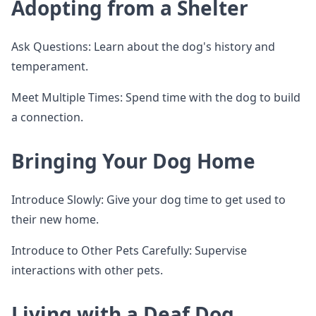
Adopting from a Shelter
Ask Questions: Learn about the dog's history and
temperament.
Meet Multiple Times: Spend time with the dog to build
a connection.
Bringing Your Dog Home
Introduce Slowly: Give your dog time to get used to
their new home.
Introduce to Other Pets Carefully: Supervise
interactions with other pets.
Living with a Deaf Dog