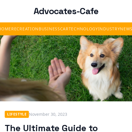
Advocates-Cafe
HOME
RECREATION
BUSINESS
CAR
TECHNOLOGY
INDUSTRY
NEW
November 30, 2023
LIFESTYLE
The Ultimate Guide to