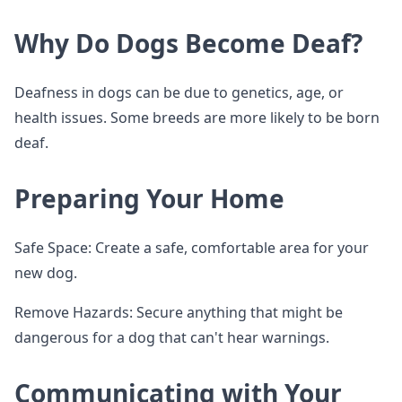
Why Do Dogs Become Deaf?
Deafness in dogs can be due to genetics, age, or
health issues. Some breeds are more likely to be born
deaf.
Preparing Your Home
Safe Space: Create a safe, comfortable area for your
new dog.
Remove Hazards: Secure anything that might be
dangerous for a dog that can't hear warnings.
Communicating with Your