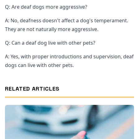
Q: Are deaf dogs more aggressive?
A: No, deafness doesn't affect a dog's temperament.
They are not naturally more aggressive.
Q: Can a deaf dog live with other pets?
A: Yes, with proper introductions and supervision, deaf
dogs can live with other pets.
RELATED ARTICLES