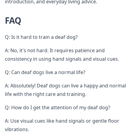
introduction, and everyday living advice.
FAQ
Q: Is it hard to train a deaf dog?
A: No, it's not hard. It requires patience and
consistency in using hand signals and visual cues.
Q: Can deaf dogs live a normal life?
A: Absolutely! Deaf dogs can live a happy and normal
life with the right care and training.
Q: How do I get the attention of my deaf dog?
A: Use visual cues like hand signals or gentle floor
vibrations.