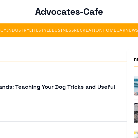
Advocates-Cafe
OGY
INDUSTRY
LIFESTYLE
BUSINESS
RECREATION
HOME
CAR
NEW
R
nds: Teaching Your Dog Tricks and Useful