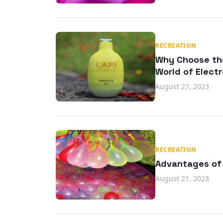
RECREATION
Why Choose the
World of Elect
August 27, 2023
RECREATION
Advantages of 
August 21, 2023