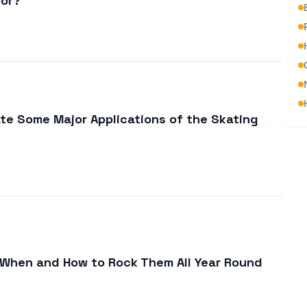
oor?
ate Some Major Applications of the Skating
 When and How to Rock Them All Year Round