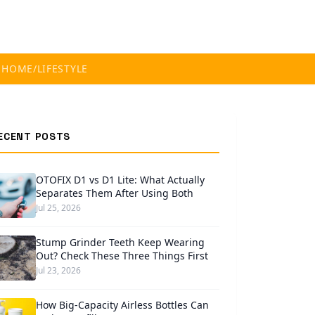
S
HOME/LIFESTYLE
ECENT POSTS
OTOFIX D1 vs D1 Lite: What Actually
Separates Them After Using Both
Jul 25, 2026
Stump Grinder Teeth Keep Wearing
Out? Check These Three Things First
Jul 23, 2026
How Big-Capacity Airless Bottles Can