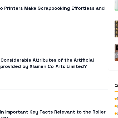
o Printers Make Scrapbooking Effortless and
onsiderable Attributes of the Artificial
 provided by Xiamen Co-Arts Limited?
C
in Important Key Facts Relevant to the Roller