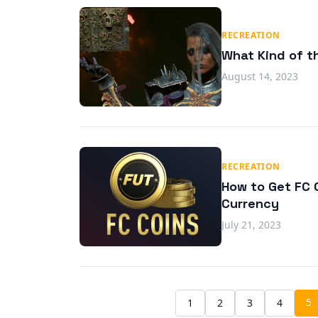
RECREATION
What Kind of th
August 14, 2023
RECREATION
How to Get FC C
Currency
July 21, 2023
5
1
2
3
4