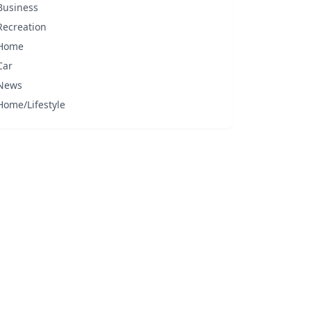
Business
Recreation
Home
Car
News
Home/Lifestyle