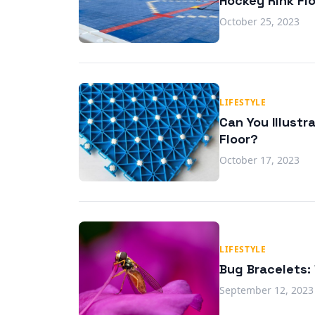
Hockey Rink Fl
October 25, 2023
LIFESTYLE
Can You Illustr
Floor?
October 17, 2023
LIFESTYLE
Bug Bracelets:
September 12, 2023