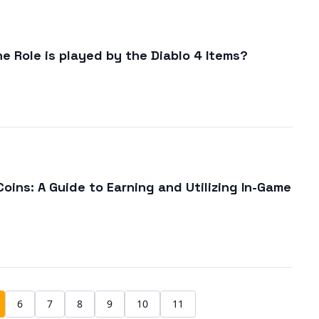
e Role is played by the Diablo 4 Items?
oins: A Guide to Earning and Utilizing In-Game
6
7
8
9
10
11