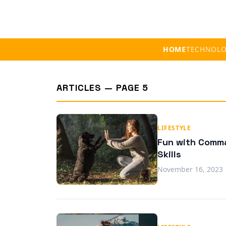
HOME
TECHNOL
ARTICLES — PAGE 5
LIFESTYLE
Fun with Comma
Skills
November 16, 2023