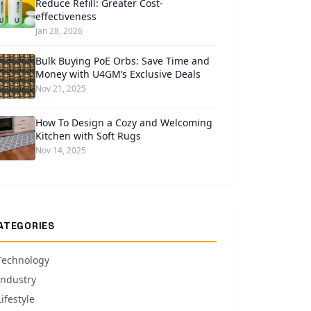
Reduce Refill: Greater Cost-
effectiveness
Jan 28, 2026
Bulk Buying PoE Orbs: Save Time and
Money with U4GM’s Exclusive Deals
Nov 21, 2025
How To Design a Cozy and Welcoming
Kitchen with Soft Rugs
Nov 14, 2025
ATEGORIES
Technology
Industry
Lifestyle