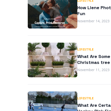
LIFESTYLE
How Liene Phot
Fun
November 14, 2023
LIFESTYLE
What Are Some C
Christmas tree
November 11, 2023
LIFESTYLE
What Are Certa