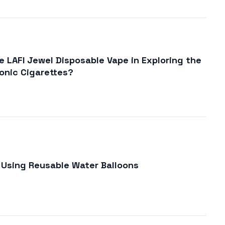
 LAFI Jewel Disposable Vape in Exploring the
ronic Cigarettes?
Using Reusable Water Balloons