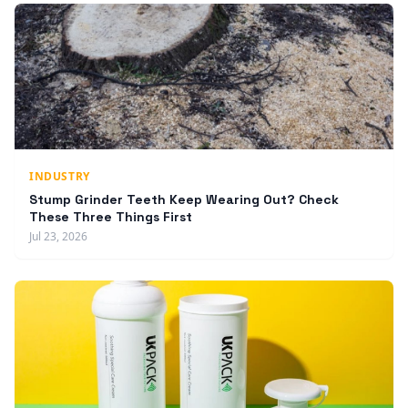
INDUSTRY
Stump Grinder Teeth Keep Wearing Out? Check
These Three Things First
Jul 23, 2026