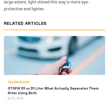
large extent, light shined this way is more eye-
protective and lighter.
RELATED ARTICLES
TECHNOLOGY
OTOFIX D1 vs D1 Lite: What Actually Separates Them
After Using Both
Jul 25, 2026