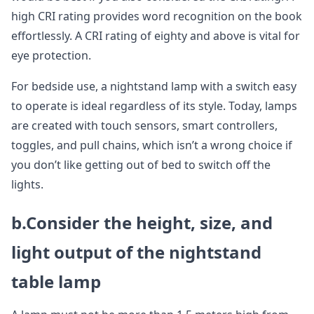
high CRI rating provides word recognition on the book
effortlessly. A CRI rating of eighty and above is vital for
eye protection.
For bedside use, a nightstand lamp with a switch easy
to operate is ideal regardless of its style. Today, lamps
are created with touch sensors, smart controllers,
toggles, and pull chains, which isn’t a wrong choice if
you don’t like getting out of bed to switch off the
lights.
b.Consider the height, size, and
light output of the nightstand
table lamp