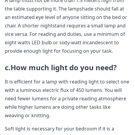
A lamp must not be more than 1.5 meters high from
the table supporting it. The lampshade should fall at
an estimated eye level of anyone sitting on the bed or
chair. A shorter nightstand requires a small lamp and
vice versa. For reading and duties, use a minimum of
eight watts LED bulb or sixty-watt incandescent to
provide enough light for focusing on your task.
c.How much light do you need?
It is efficient for a lamp with reading light to select one
with a luminous electric flux of 450 lumens. You will
need fewer lumens for a private reading atmosphere
while higher lumens are doing other tasks like
weaving or knitting.
Soft light is necessary for your bedroom if it is a