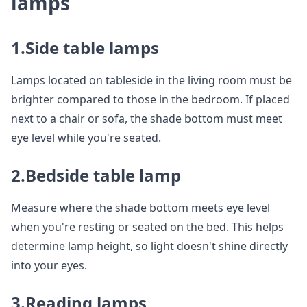
lamps
1.Side table lamps
Lamps located on tableside in the living room must be
brighter compared to those in the bedroom. If placed
next to a chair or sofa, the shade bottom must meet
eye level while you're seated.
2.Bedside table lamp
Measure where the shade bottom meets eye level
when you're resting or seated on the bed. This helps
determine lamp height, so light doesn't shine directly
into your eyes.
3.Reading lamps