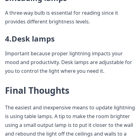
A three-way bulb is essential for reading since it
provides different brightness levels.
4.Desk lamps
Important because proper lightning impacts your
mood and productivity. Desk lamps are adjustable for
you to control the light where you need it.
Final Thoughts
The easiest and inexpensive means to update lightning
is using table lamps. A tip to make the room brighter
using a small output lamp is to put it closer to the wall
and rebound the light off the ceilings and walls to a