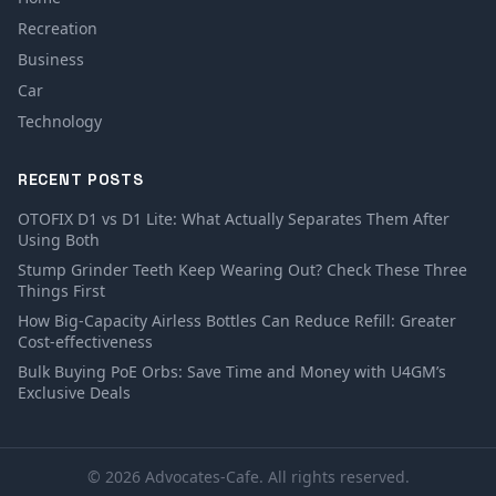
Recreation
Business
Car
Technology
RECENT POSTS
OTOFIX D1 vs D1 Lite: What Actually Separates Them After
Using Both
Stump Grinder Teeth Keep Wearing Out? Check These Three
Things First
How Big-Capacity Airless Bottles Can Reduce Refill: Greater
Cost-effectiveness
Bulk Buying PoE Orbs: Save Time and Money with U4GM’s
Exclusive Deals
© 2026 Advocates-Cafe. All rights reserved.