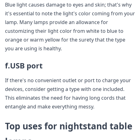
Blue light causes damage to eyes and skin; that's why
it's essential to note the light's color coming from your
lamp. Many lamps provide an allowance for
customizing their light color from white to blue to
orange or warm yellow for the surety that the type
you are using is healthy.
f.USB port
If there's no convenient outlet or port to charge your
devices, consider getting a type with one included.
This eliminates the need for having long cords that
entangle and make everything messy.
Top uses for nightstand table