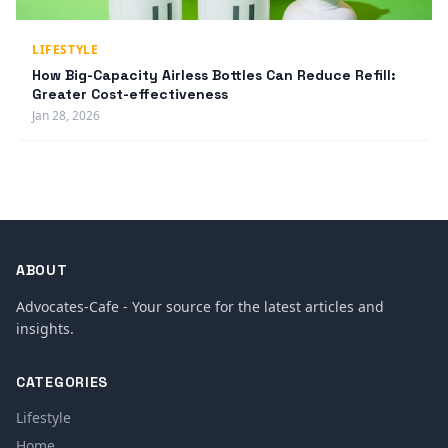
LIFESTYLE
How Big-Capacity Airless Bottles Can Reduce Refill:
Greater Cost-effectiveness
Jan 28, 2026
ABOUT
Advocates-Cafe - Your source for the latest articles and
insights.
CATEGORIES
Lifestyle
Home