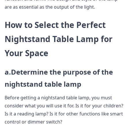
are as essential as the output of the light.
How to Select the Perfect
Nightstand Table Lamp for
Your Space
a.Determine the purpose of the
nightstand table lamp
Before getting a nightstand table lamp, you must
consider what you will use it for. Is it for your children?
Is it a reading lamp? Is it for other functions like smart
control or dimmer switch?