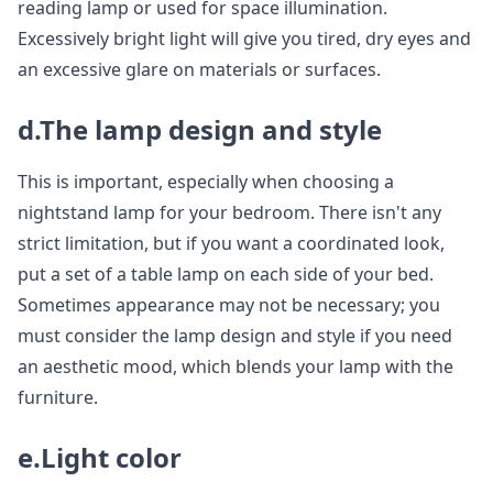
reading lamp or used for space illumination.
Excessively bright light will give you tired, dry eyes and
an excessive glare on materials or surfaces.
d.The lamp design and style
This is important, especially when choosing a
nightstand lamp for your bedroom. There isn't any
strict limitation, but if you want a coordinated look,
put a set of a table lamp on each side of your bed.
Sometimes appearance may not be necessary; you
must consider the lamp design and style if you need
an aesthetic mood, which blends your lamp with the
furniture.
e.Light color