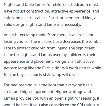
Nightstand table lamps for children’s bedroom must
have robust construction, attractive appearance, and
safe long electric cables. For short-tempered kids, a
solid design nightstand lamp is a necessity.
An architect lamp made from metal is an excellent
lasting choice. The massive base decreases the tumble
rate to protect children from injury. The significant
issue for nightstand lamps used by children is their
appearance and placement. For girls, an attractive
pattern lamp like the Barbie doll will work better, while
for the boys, a sporty style lamp will do.
For bed reading, it is the light that everyone has a
strict and high requirement. Higher wattage and
lumen provides you with an open sight for reading. It
would be best if you also considered the CRI rating. A