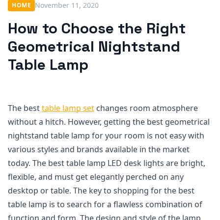
November 11, 2020
HOME
How to Choose the Right
Geometrical Nightstand
Table Lamp
The best
table lamp set
changes room atmosphere
without a hitch. However, getting the best geometrical
nightstand table lamp for your room is not easy with
various styles and brands available in the market
today. The best table lamp LED desk lights are bright,
flexible, and must get elegantly perched on any
desktop or table. The key to shopping for the best
table lamp is to search for a flawless combination of
function and form. The design and style of the lamp