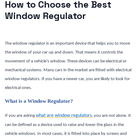
How to Choose the Best
Window Regulator
The window regulator is an important device that helps you to move
the window of your car up and down. That means it controls the
movement of a vehicle’s window. These devices can be electrical or
mechanical systems. Many cars in the market are fitted with electrical
window regulators. If you have a newer car, you are likely to look for
electrical ones.
What is a Window Regulator?
what are window regulators
If you are asking
, you are not alone. It
can be defined as a device used to raise and lower the glass in the
vehicle windows. In most cases, it is fitted into place by screws and