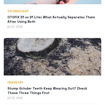
TECHNOLOGY
OTOFIX D1 vs D1 Lite: What Actually Separates Them
After Using Both
Jul 25, 2026
INDUSTRY
Stump Grinder Teeth Keep Wearing Out? Check
These Three Things First
Jul 23, 2026