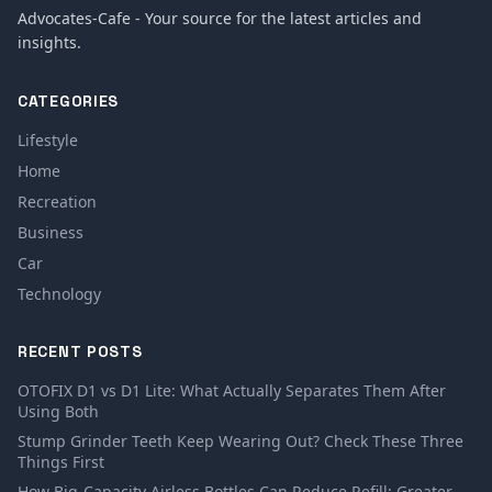
Advocates-Cafe - Your source for the latest articles and
insights.
CATEGORIES
Lifestyle
Home
Recreation
Business
Car
Technology
RECENT POSTS
OTOFIX D1 vs D1 Lite: What Actually Separates Them After
Using Both
Stump Grinder Teeth Keep Wearing Out? Check These Three
Things First
How Big-Capacity Airless Bottles Can Reduce Refill: Greater