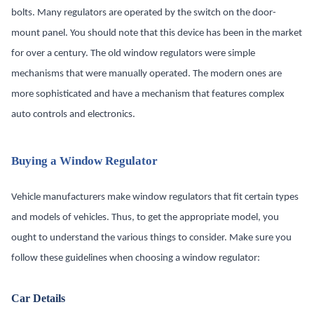
bolts. Many regulators are operated by the switch on the door-
mount panel. You should note that this device has been in the market
for over a century. The old window regulators were simple
mechanisms that were manually operated. The modern ones are
more sophisticated and have a mechanism that features complex
auto controls and electronics.
Buying a Window Regulator
Vehicle manufacturers make window regulators that fit certain types
and models of vehicles. Thus, to get the appropriate model, you
ought to understand the various things to consider. Make sure you
follow these guidelines when choosing a window regulator:
Car Details