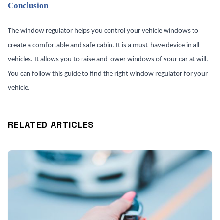
Conclusion
The window regulator helps you control your vehicle windows to
create a comfortable and safe cabin. It is a must-have device in all
vehicles. It allows you to raise and lower windows of your car at will.
You can follow this guide to find the right window regulator for your
vehicle.
RELATED ARTICLES