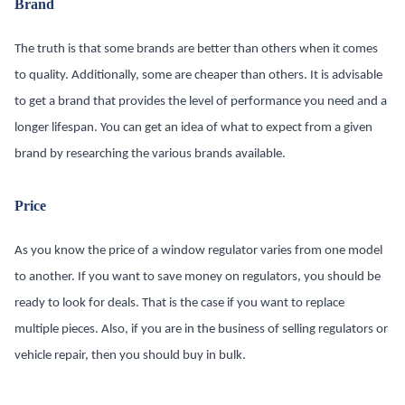
Brand
The truth is that some brands are better than others when it comes
to quality. Additionally, some are cheaper than others. It is advisable
to get a brand that provides the level of performance you need and a
longer lifespan. You can get an idea of what to expect from a given
brand by researching the various brands available.
Price
As you know the price of a window regulator varies from one model
to another. If you want to save money on regulators, you should be
ready to look for deals. That is the case if you want to replace
multiple pieces. Also, if you are in the business of selling regulators or
vehicle repair, then you should buy in bulk.