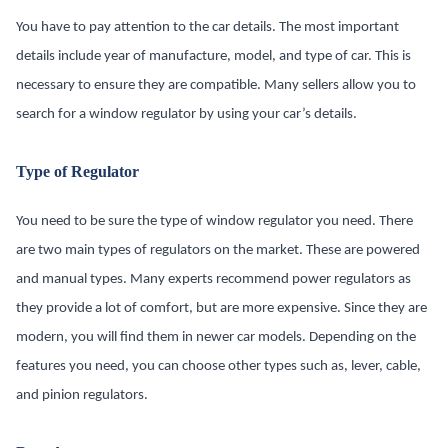
You have to pay attention to the car details. The most important
details include year of manufacture, model, and type of car. This is
necessary to ensure they are compatible. Many sellers allow you to
search for a window regulator by using your car’s details.
Type of Regulator
You need to be sure the type of window regulator you need. There
are two main types of regulators on the market. These are powered
and manual types. Many experts recommend power regulators as
they provide a lot of comfort, but are more expensive. Since they are
modern, you will find them in newer car models. Depending on the
features you need, you can choose other types such as, lever, cable,
and pinion regulators.