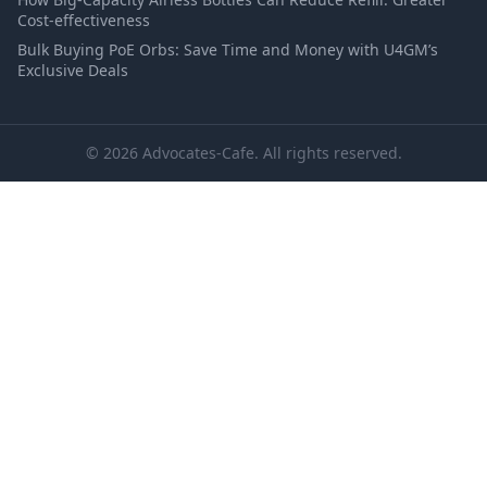
Cost-effectiveness
Bulk Buying PoE Orbs: Save Time and Money with U4GM’s
Exclusive Deals
© 2026 Advocates-Cafe. All rights reserved.