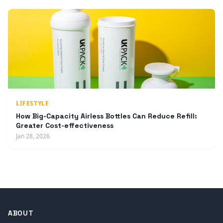
LIFESTYLE
How Big-Capacity Airless Bottles Can Reduce Refill:
Greater Cost-effectiveness
Jan 28, 2026
ABOUT