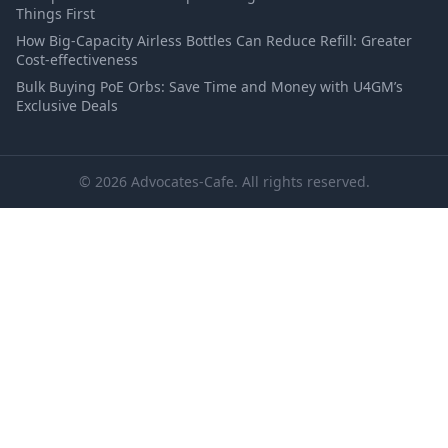
Things First
How Big-Capacity Airless Bottles Can Reduce Refill: Greater
Cost-effectiveness
Bulk Buying PoE Orbs: Save Time and Money with U4GM’s
Exclusive Deals
© 2026 Advocates-Cafe. All rights reserved.