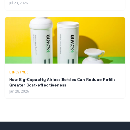
Jul 23, 2026
LIFESTYLE
How Big-Capacity Airless Bottles Can Reduce Refill:
Greater Cost-effectiveness
Jan 28, 2026