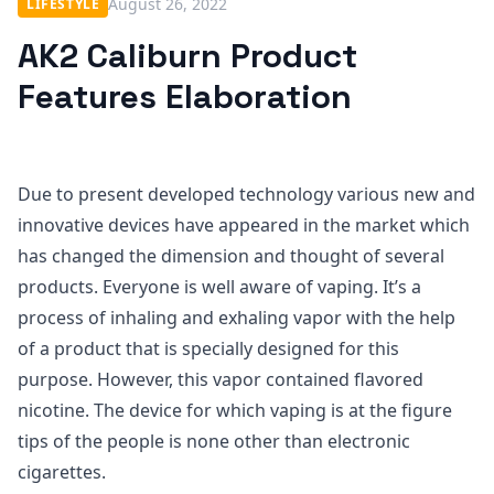
August 26, 2022
LIFESTYLE
AK2 Caliburn Product
Features Elaboration
Due to present developed technology various new and
innovative devices have appeared in the market which
has changed the dimension and thought of several
products. Everyone is well aware of vaping. It’s a
process of inhaling and exhaling vapor with the help
of a product that is specially designed for this
purpose. However, this vapor contained flavored
nicotine. The device for which vaping is at the figure
tips of the people is none other than electronic
cigarettes.