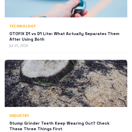
TECHNOLOGY
OTOFIX D1 vs D1 Lite: What Actually Separates Them
After Using Both
Jul 25, 2026
INDUSTRY
Stump Grinder Teeth Keep Wearing Out? Check
These Three Things First