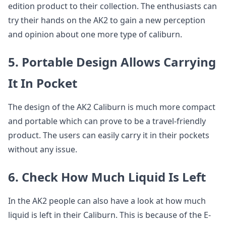
edition product to their collection. The enthusiasts can
try their hands on the AK2 to gain a new perception
and opinion about one more type of caliburn.
5. Portable Design Allows Carrying
It In Pocket
The design of the AK2 Caliburn is much more compact
and portable which can prove to be a travel-friendly
product. The users can easily carry it in their pockets
without any issue.
6. Check How Much Liquid Is Left
In the AK2 people can also have a look at how much
liquid is left in their Caliburn. This is because of the E-