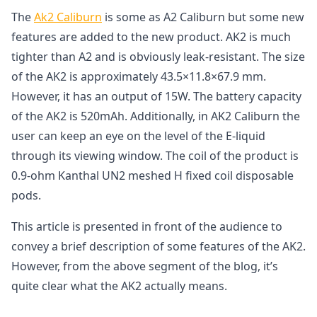
The
A
k2
C
aliburn
is some as A2 Caliburn but some new
features are added to the new product. AK2 is much
tighter than A2 and is obviously leak-resistant. The size
of the AK2 is approximately 43.5×11.8×67.9 mm.
However, it has an output of 15W. The battery capacity
of the AK2 is 520mAh. Additionally, in AK2 Caliburn the
user can keep an eye on the level of the E-liquid
through its viewing window. The coil of the product is
0.9-ohm Kanthal UN2 meshed H fixed coil disposable
pods.
This article is presented in front of the audience to
convey a brief description of some features of the AK2.
However, from the above segment of the blog, it’s
quite clear what the AK2 actually means.