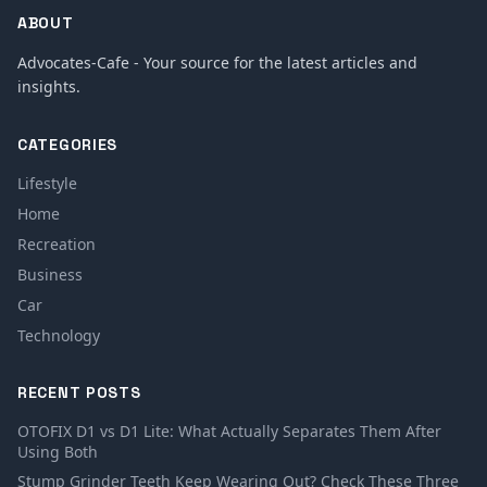
ABOUT
Advocates-Cafe - Your source for the latest articles and
insights.
CATEGORIES
Lifestyle
Home
Recreation
Business
Car
Technology
RECENT POSTS
OTOFIX D1 vs D1 Lite: What Actually Separates Them After
Using Both
Stump Grinder Teeth Keep Wearing Out? Check These Three