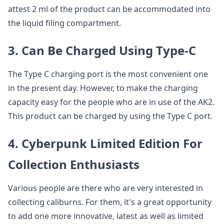
attest 2 ml of the product can be accommodated into
the liquid filing compartment.
3. Can Be Charged Using Type-C
The Type C charging port is the most convenient one
in the present day. However, to make the charging
capacity easy for the people who are in use of the AK2.
This product can be charged by using the Type C port.
4. Cyberpunk Limited Edition For
Collection Enthusiasts
Various people are there who are very interested in
collecting caliburns. For them, it's a great opportunity
to add one more innovative, latest as well as limited