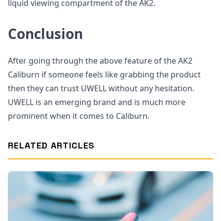
liquid viewing compartment of the AK2.
Conclusion
After going through the above feature of the AK2
Caliburn if someone feels like grabbing the product
then they can trust UWELL without any hesitation.
UWELL is an emerging brand and is much more
prominent when it comes to Caliburn.
RELATED ARTICLES