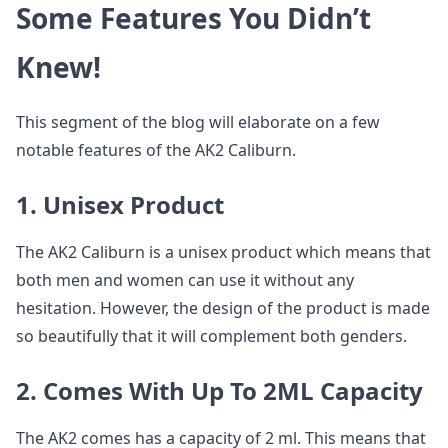
Some Features You Didn’t
Knew!
This segment of the blog will elaborate on a few
notable features of the AK2 Caliburn.
1. Unisex Product
The AK2 Caliburn is a unisex product which means that
both men and women can use it without any
hesitation. However, the design of the product is made
so beautifully that it will complement both genders.
2. Comes With Up To 2ML Capacity
The AK2 comes has a capacity of 2 ml. This means that