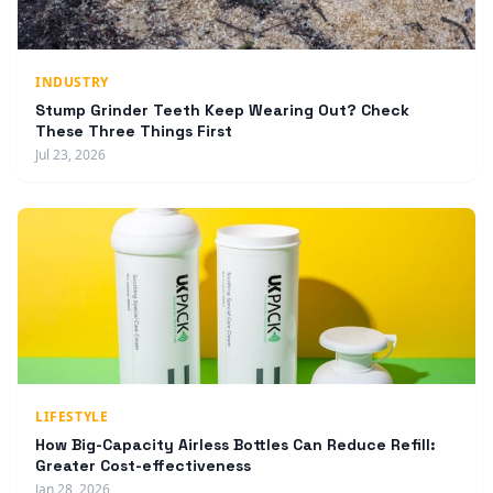
INDUSTRY
Stump Grinder Teeth Keep Wearing Out? Check
These Three Things First
Jul 23, 2026
LIFESTYLE
How Big-Capacity Airless Bottles Can Reduce Refill:
Greater Cost-effectiveness
Jan 28, 2026