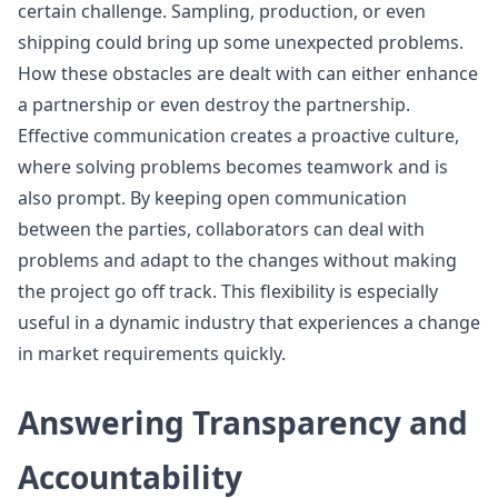
certain challenge. Sampling, production, or even
shipping could bring up some unexpected problems.
How these obstacles are dealt with can either enhance
a partnership or even destroy the partnership.
Effective communication creates a proactive culture,
where solving problems becomes teamwork and is
also prompt. By keeping open communication
between the parties, collaborators can deal with
problems and adapt to the changes without making
the project go off track. This flexibility is especially
useful in a dynamic industry that experiences a change
in market requirements quickly.
Answering Transparency and
Accountability