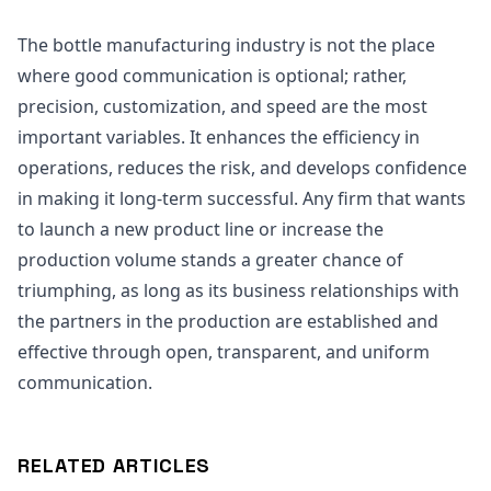
The bottle manufacturing industry is not the place
where good communication is optional; rather,
precision, customization, and speed are the most
important variables. It enhances the efficiency in
operations, reduces the risk, and develops confidence
in making it long-term successful. Any firm that wants
to launch a new product line or increase the
production volume stands a greater chance of
triumphing, as long as its business relationships with
the partners in the production are established and
effective through open, transparent, and uniform
communication.
RELATED ARTICLES