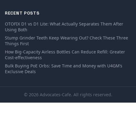
RECENT POSTS
OTOFIX D1 vs D1 Lite: What Actually Separates Them After
Using Both
Stump Grinder Teeth Keep Wearing Out? Check These Three
Things First
How Big-Capacity Airless Bottles Can Reduce Refill: Greater
Cost-effectiveness
Bulk Buying PoE Orbs: Save Time and Money with U4GM’s
Exclusive Deals
© 2026 Advocates-Cafe. All rights reserved.