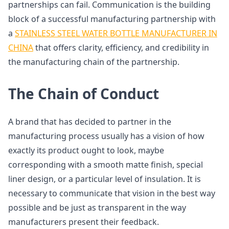
partnerships can fail. Communication is the building
block of a successful manufacturing partnership with
a
STAINLESS STEEL WATER BOTTLE MANUFACTURER IN
CHINA
that offers clarity, efficiency, and credibility in
the manufacturing chain of the partnership.
The Chain of Conduct
A brand that has decided to partner in the
manufacturing process usually has a vision of how
exactly its product ought to look, maybe
corresponding with a smooth matte finish, special
liner design, or a particular level of insulation. It is
necessary to communicate that vision in the best way
possible and be just as transparent in the way
manufacturers present their feedback.