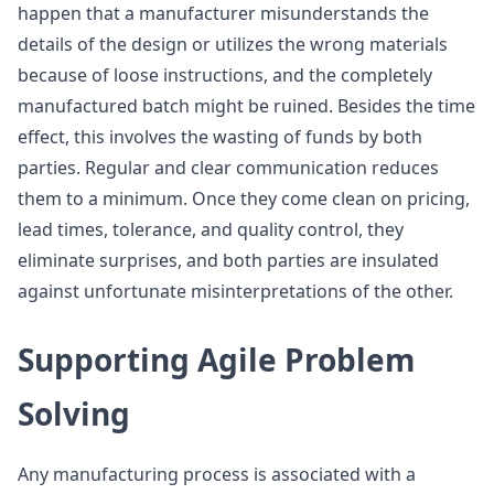
happen that a manufacturer misunderstands the
details of the design or utilizes the wrong materials
because of loose instructions, and the completely
manufactured batch might be ruined. Besides the time
effect, this involves the wasting of funds by both
parties. Regular and clear communication reduces
them to a minimum. Once they come clean on pricing,
lead times, tolerance, and quality control, they
eliminate surprises, and both parties are insulated
against unfortunate misinterpretations of the other.
Supporting Agile Problem
Solving
Any manufacturing process is associated with a