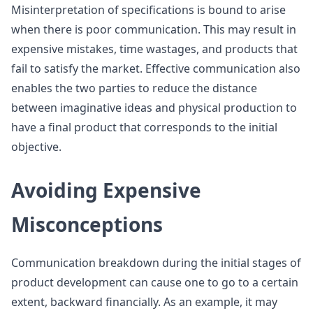
Misinterpretation of specifications is bound to arise
when there is poor communication. This may result in
expensive mistakes, time wastages, and products that
fail to satisfy the market. Effective communication also
enables the two parties to reduce the distance
between imaginative ideas and physical production to
have a final product that corresponds to the initial
objective.
Avoiding Expensive
Misconceptions
Communication breakdown during the initial stages of
product development can cause one to go to a certain
extent, backward financially. As an example, it may