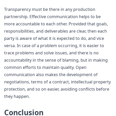
Transparency must be there in any production
partnership. Effective communication helps to be
more accountable to each other. Provided that goals,
responsibilities, and deliverables are clear, then each
party is aware of what it is expected to do, and vice
versa. In case of a problem occurring, it is easier to
trace problems and solve issues, and there is no
accountability in the sense of blaming, but in making
common efforts to maintain quality. Open
communication also makes the development of
negotiations, terms of a contract, intellectual property
protection, and so on easier, avoiding conflicts before
they happen.
Conclusion