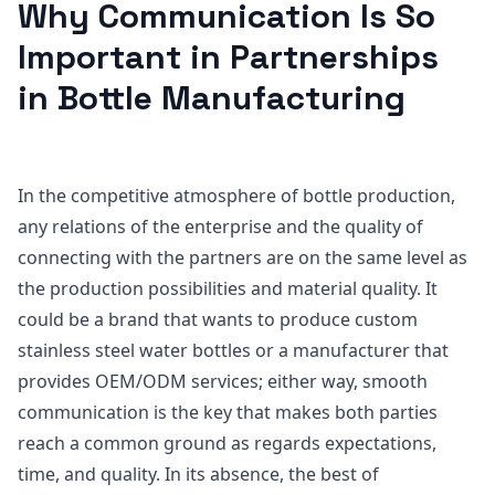
Why Communication Is So
Important in Partnerships
in Bottle Manufacturing
In the competitive atmosphere of bottle production,
any relations of the enterprise and the quality of
connecting with the partners are on the same level as
the production possibilities and material quality. It
could be a brand that wants to produce custom
stainless steel water bottles or a manufacturer that
provides OEM/ODM services; either way, smooth
communication is the key that makes both parties
reach a common ground as regards expectations,
time, and quality. In its absence, the best of