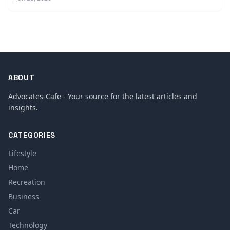
ABOUT
Advocates-Cafe - Your source for the latest articles and
insights.
CATEGORIES
Lifestyle
Home
Recreation
Business
Car
Technology