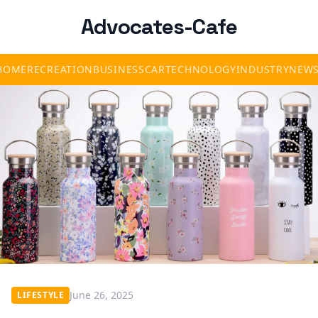
Advocates-Cafe
HOME
RECREATION
BUSINESS
CAR
TECHNOLOGY
INDUSTRY
NEW
June 26, 2025
LIFESTYLE