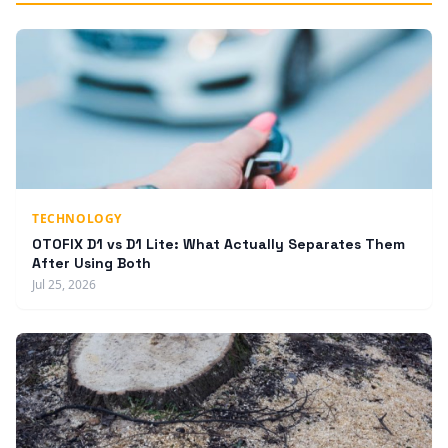
TECHNOLOGY
OTOFIX D1 vs D1 Lite: What Actually Separates Them
After Using Both
Jul 25, 2026